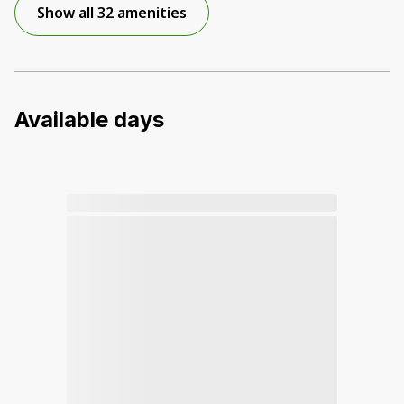
Show all 32 amenities
Available days