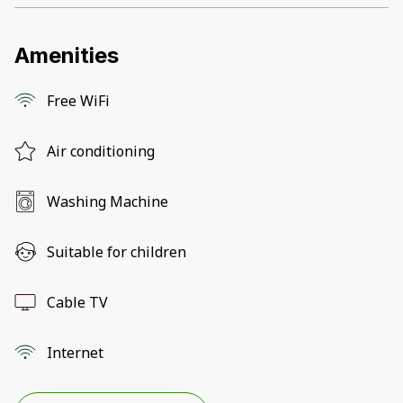
Amenities
Free WiFi
Air conditioning
Washing Machine
Suitable for children
Cable TV
Internet