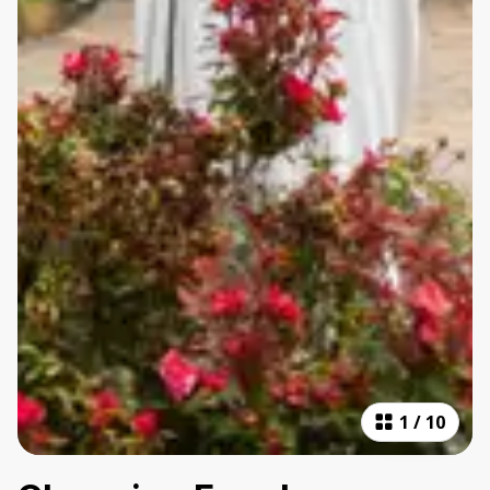
1
/
10