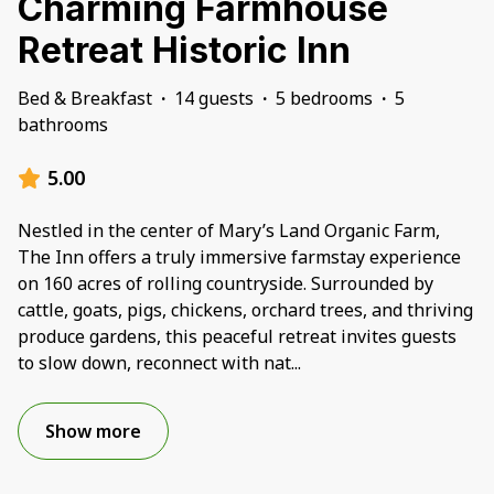
Charming Farmhouse
Retreat Historic Inn
Bed & Breakfast
·
14 guests
·
5 bedrooms
·
5
bathrooms
5.00
Nestled in the center of Mary’s Land Organic Farm,
The Inn offers a truly immersive farmstay experience
on 160 acres of rolling countryside. Surrounded by
cattle, goats, pigs, chickens, orchard trees, and thriving
produce gardens, this peaceful retreat invites guests
to slow down, reconnect with nat
...
Show more