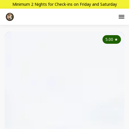
Minimum 2 Nights for Check-ins on Friday and Saturday
5.00
★